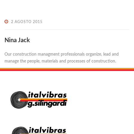
2 AGOSTO 2015
Nina Jack
Our construction managment professionals organize, lead and
manage the people, materials and processes of construction.