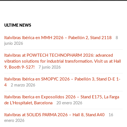
ULTIME NEWS
Italvibras Ibérica en MMH 2026 – Pabellón 2, Stand 2118
8
junio 2026
Italvibras at POWTECH TECHNOPHARM 2026: advanced
vibration solutions for industrial transformation. Visit us at Hall
9, Booth 9-527!
7 junio 2026
Italvibras Ibérica en SMOPYC 2026 – Pabellón 3, Stand D-E 1-
4
2 marzo 2026
Italvibras Iberica en Exposolidos 2026 – Stand E175, La Farga
de L’Hospitalet, Barcelona
20 enero 2026
Italvibras at SOLIDS PARMA 2026 – Hall 8, Stand A40
16
enero 2026