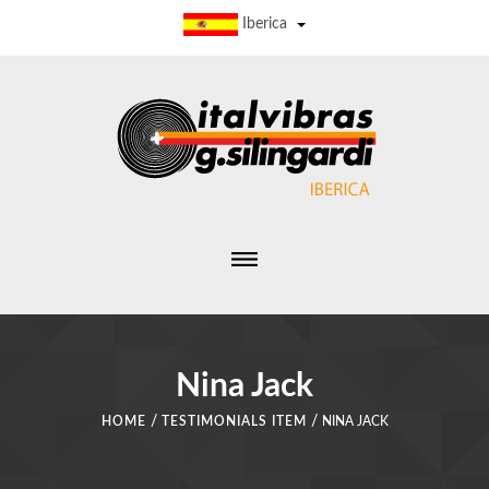
Iberica
Nina Jack
/
/
HOME
TESTIMONIALS ITEM
NINA JACK