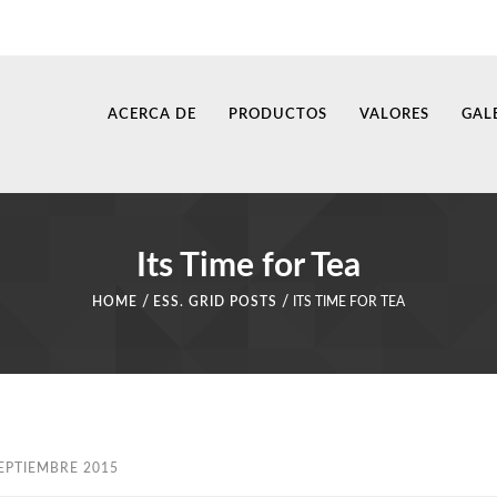
ACERCA DE
PRODUCTOS
VALORES
GAL
Its Time for Tea
/
/
HOME
ESS. GRID POSTS
ITS TIME FOR TEA
EPTIEMBRE 2015