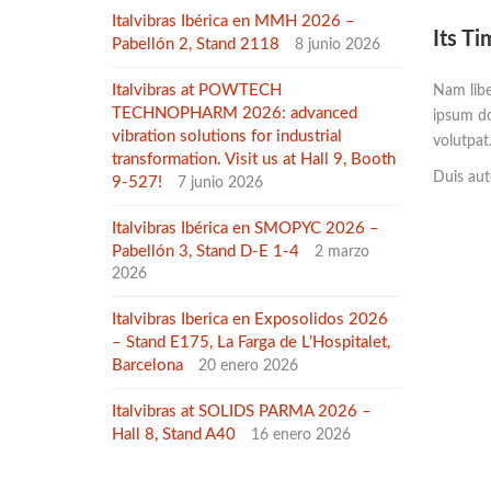
Italvibras Ibérica en MMH 2026 –
Its Ti
Pabellón 2, Stand 2118
8 junio 2026
Italvibras at POWTECH
Nam libe
TECHNOPHARM 2026: advanced
ipsum do
vibration solutions for industrial
volutpat
transformation. Visit us at Hall 9, Booth
Duis aute
9-527!
7 junio 2026
Italvibras Ibérica en SMOPYC 2026 –
Pabellón 3, Stand D-E 1-4
2 marzo
2026
Italvibras Iberica en Exposolidos 2026
– Stand E175, La Farga de L’Hospitalet,
Barcelona
20 enero 2026
Italvibras at SOLIDS PARMA 2026 –
Hall 8, Stand A40
16 enero 2026