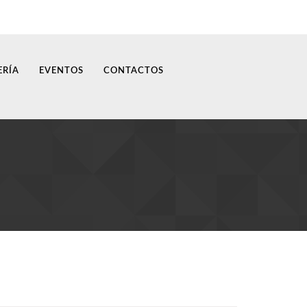
ERÍA
EVENTOS
CONTACTOS