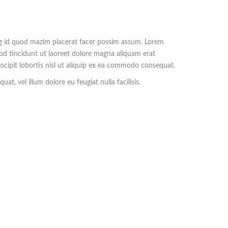
ng id quod mazim placerat facer possim assum. Lorem
od tincidunt ut laoreet dolore magna aliquam erat
scipit lobortis nisl ut aliquip ex ea commodo consequat.
at, vel illum dolore eu feugiat nulla facilisis.