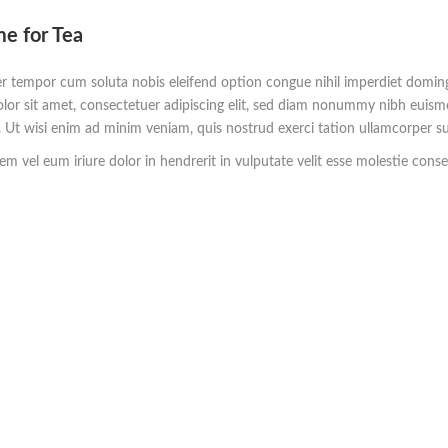
me for Tea
r tempor cum soluta nobis eleifend option congue nihil imperdiet domi
lor sit amet, consectetuer adipiscing elit, sed diam nonummy nibh euism
. Ut wisi enim ad minim veniam, quis nostrud exerci tation ullamcorper su
m vel eum iriure dolor in hendrerit in vulputate velit esse molestie consequ