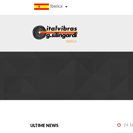
Iberica
24 S
ULTIME NEWS